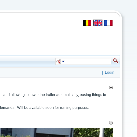
|
Login
 and allowing to lower the trailer automatically, easing things to
r demands. Will be available soon for renting purposes.