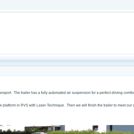
port. The trailer has a fully automated air suspension for a perfect driving comfort,
ew platform in RVS with Laser-Technique. Then we will finish the trailer to meet ou