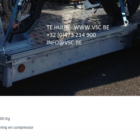
500 Kg
ering en compressor