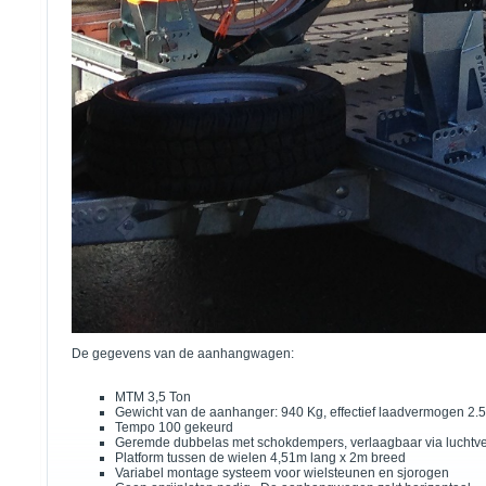
De gegevens van de aanhangwagen:
MTM 3,5 Ton
Gewicht van de aanhanger: 940 Kg, effectief laadvermogen 2.
Tempo 100 gekeurd
Geremde dubbelas met schokdempers, verlaagbaar via luchtv
Platform tussen de wielen 4,51m lang x 2m breed
Variabel montage systeem voor wielsteunen en sjorogen