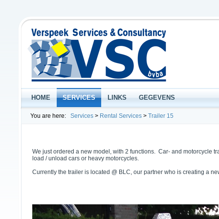
HOME
SERVICES
LINKS
GEGEVENS
You are here:
Services
>
Rental Services
>
Trailer 15
We just ordered a new model, with 2 functions. Car- and motorcycle trans
load / unload cars or heavy motorcycles.
Currently the trailer is located @ BLC, our partner who is creating a n