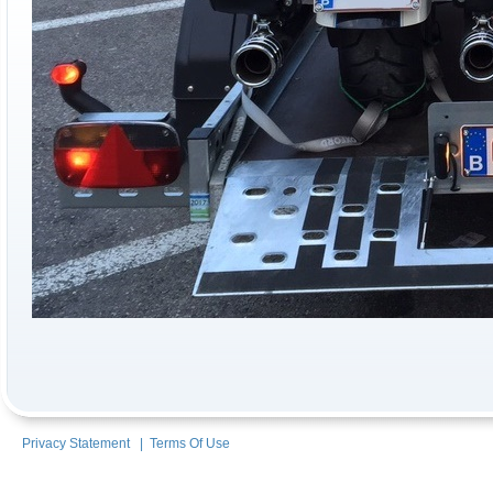
Privacy Statement
|
Terms Of Use