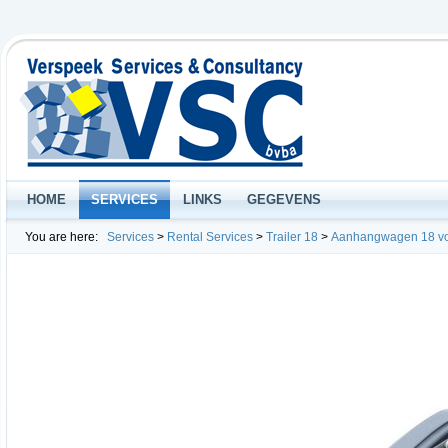
HOME
SERVICES
LINKS
GEGEVENS
You are here:
Services
>
Rental Services
>
Trailer 18
>
Aanhangwagen 18 v